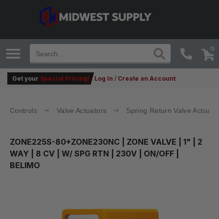
0
Get your
Special Pricing!
Log In
/
Create an Account
Controls
Valve Actuators
Spring Return Valve Actuato
ZONE225S-80+ZONE230NC
| ZONE VALVE | 1" | 2
WAY | 8 CV | W/ SPG RTN | 230V | ON/OFF |
BELIMO