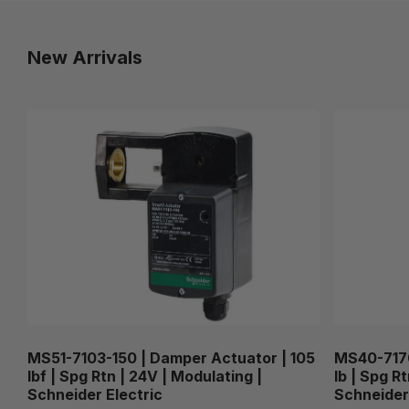
New Arrivals
MS51-7103-150 | Damper Actuator | 105
MS40-7170
lbf | Spg Rtn | 24V | Modulating |
lb | Spg R
Schneider Electric
Schneider