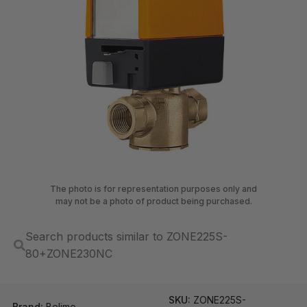
The photo is for representation purposes only and
may not be a photo of product being purchased.
Search products similar to ZONE225S-
80+ZONE230NC
SKU:
ZONE225S-
Brand:
Belimo