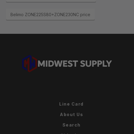
Belimo ZONE225S80+ZONE230NC price
Line Card
About Us
Search