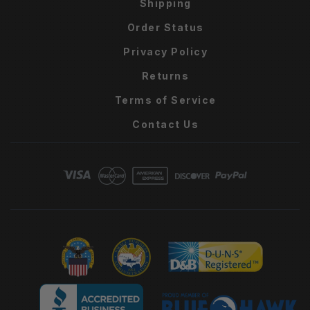
Shipping
Order Status
Privacy Policy
Returns
Terms of Service
Contact Us