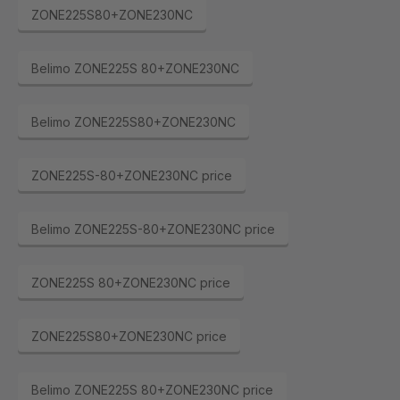
ZONE225S80+ZONE230NC
Belimo ZONE225S 80+ZONE230NC
Belimo ZONE225S80+ZONE230NC
ZONE225S-80+ZONE230NC price
Belimo ZONE225S-80+ZONE230NC price
ZONE225S 80+ZONE230NC price
ZONE225S80+ZONE230NC price
Belimo ZONE225S 80+ZONE230NC price