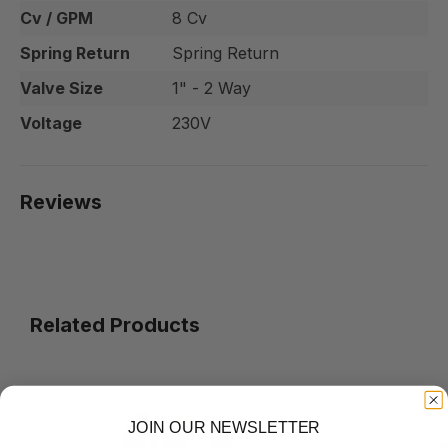
Cv / GPM
8 Cv
Spring Return
Spring Return
Valve Size
1" - 2 Way
Voltage
230V
Reviews
Related Products
JOIN OUR NEWSLETTER