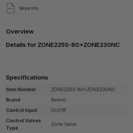
More Info
Overview
Details for ZONE225S-80+ZONE230NC
Specifications
Item Number
ZONE225S-80+ZONE230NC
Brand
Belimo
Control Input
On/Off
Control Valves
Zone Valve
Type