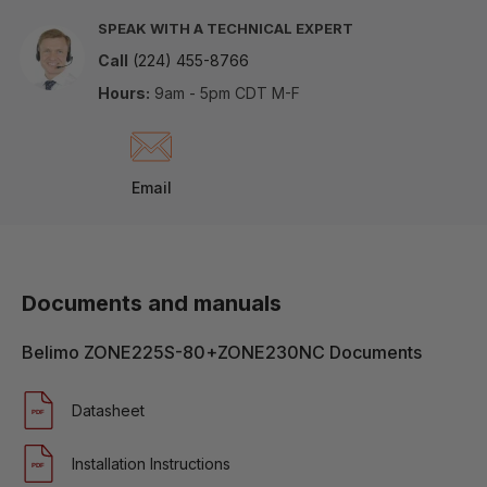
SPEAK WITH A TECHNICAL EXPERT
Call
(224) 455-8766
Hours:
9am - 5pm CDT M-F
Email
Documents and manuals
Belimo ZONE225S-80+ZONE230NC Documents
Datasheet
Installation Instructions