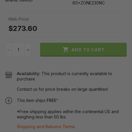
80+ZONE230NC
Web Price:
$273.60

ADD TO CART
−
+
Availability:
This product is currently available to
purchase
Contact us for price breaks on large quantities!
This item ships
FREE
*
*Free shipping applies within the continental US and
weighing less than 50 lbs.
Shipping and Returns Terms