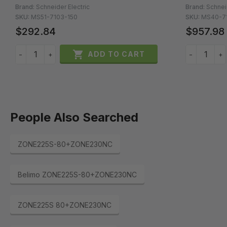
Brand:
Schneider Electric
Brand:
Schnei
SKU:
MS51-7103-150
SKU:
MS40-7
$292.84
$957.98

ADD TO CART
−
+
−
+
People Also Searched
ZONE225S-80+ZONE230NC
Belimo ZONE225S-80+ZONE230NC
ZONE225S 80+ZONE230NC