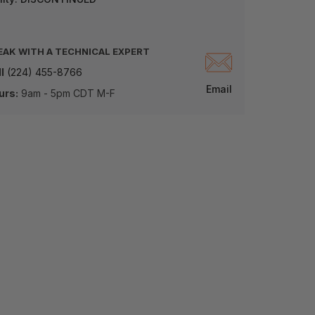
EAK WITH A TECHNICAL EXPERT
l
(224) 455-8766
Email
urs:
9am - 5pm CDT M-F