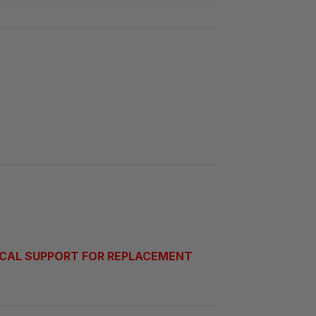
CAL SUPPORT FOR REPLACEMENT 