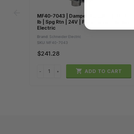
prev
MF40-7043 | Damper Actuator | 35 in-
lb | Spg Rtn | 24V | Floating | Schneider
Electric
Brand:
Schneider Electric
SKU:
MF40-7043
$241.28

ADD TO CART
−
+