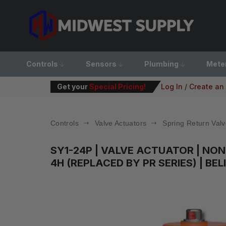
Controls
Sensors
Plumbing
Mete
Get your
Special Pricing!
Log In
/
Create an
Controls
Valve Actuators
Spring Return Valv
SY1-24P
| VALVE ACTUATOR | NON-
4H (REPLACED BY PR SERIES) | BE