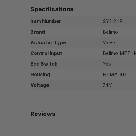
Specifications
Item Number
SY1-24P
Brand
Belimo
Actuator Type
Valve
Control Input
Belimo MFT (M
End Switch
Yes
Housing
NEMA 4H
Voltage
24V
Reviews