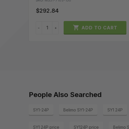
SKU:
MS51-7103-150
$292.84

ADD TO CART
−
+
People Also Searched
SY1-24P
Belimo SY1-24P
SY1 24P
SY1 24P price
SY124P price
Belimo 