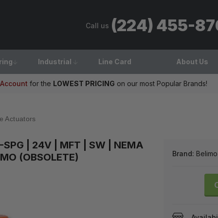
(224) 455-8
Call us
ring
Industrial
Line Card
About Us
 Account
for the
LOWEST PRICING
on our most Popular Brands!
e Actuators
SPG | 24V | MFT | SW | NEMA
Brand:
Belimo
LIMO (OBSOLETE)
Availabi