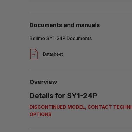
Documents and manuals
Belimo SY1-24P Documents
Datasheet
Overview
Details for SY1-24P
DISCONTINUED MODEL, CONTACT TECHNI
OPTIONS