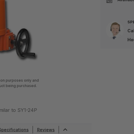
SP
Cal
Ho
tion purposes only and
uct being purchased.
milar to SY1-24P
Specifications
Reviews