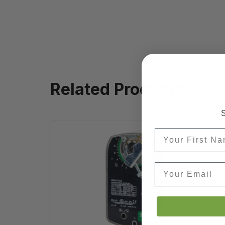
Related Products
S
First Name
Email