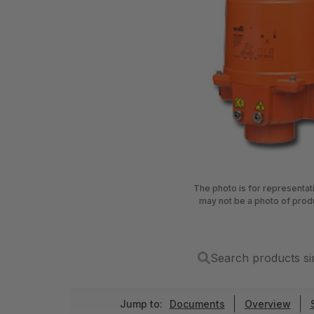
The photo is for representa
may not be a photo of prod
Search products si
Jump to:
Documents
Overview