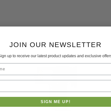
JOIN OUR NEWSLETTER
ign up to receive our latest product updates and exclusive offer
SIGN ME UP!