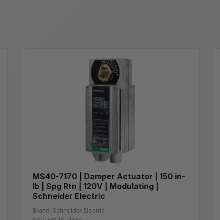
MS40-7170 | Damper Actuator | 150 in-
lb | Spg Rtn | 120V | Modulating |
Schneider Electric
Brand:
Schneider Electric