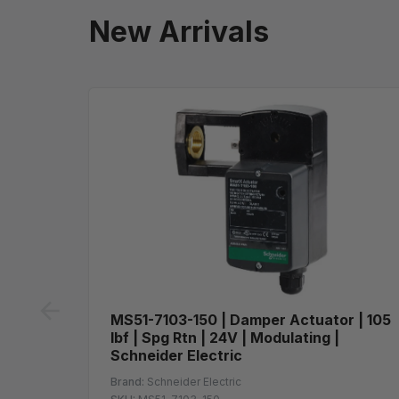
New Arrivals
prev
MS51-7103-150 | Damper Actuator | 105
lbf | Spg Rtn | 24V | Modulating |
Schneider Electric
Brand:
Schneider Electric