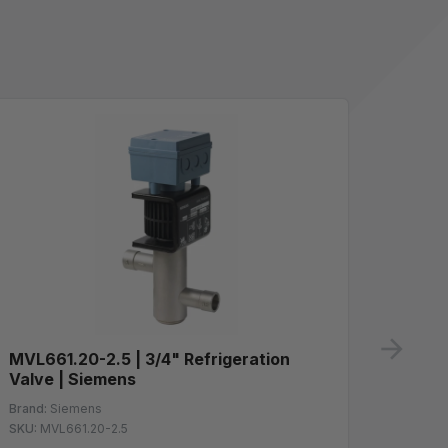
ne
MVL661.20-2.5 | 3/4" Refrigeration
GLB16
Valve | Siemens
Spring
10Vdc 
Brand:
Siemens
SKU:
MVL661.20-2.5
Brand:
S