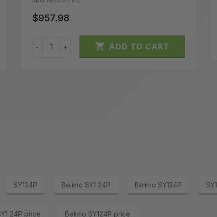
SKU:
MS40-7170
$957.98

ADD TO CART
−
+
SY124P
Belimo SY1 24P
Belimo SY124P
SY1
SY1 24P price
Belimo SY124P price