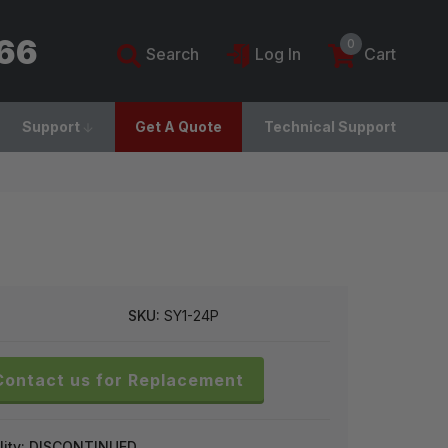
766
0
Search
Log In
Cart
Support
Get A Quote
Technical Support
SKU:
SY1-24P
Contact us for Replacement
lity:
DISCONTINUED