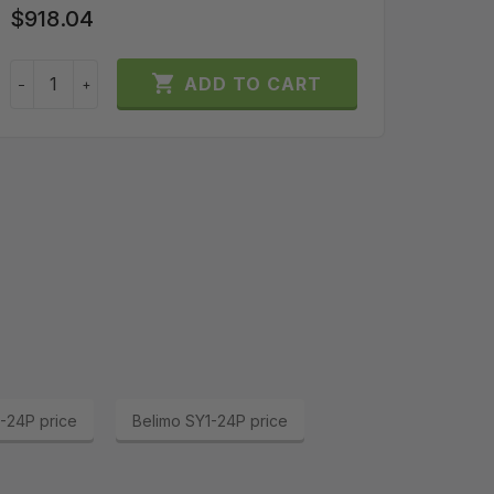
SKU:
GLB
$918.04
$200

ADD TO CART
−
+
−
-24P price
Belimo SY1-24P price