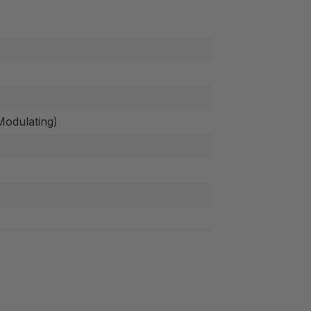
odulating)