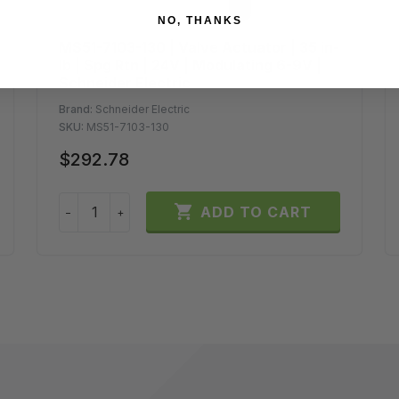
NO, THANKS
MS51-7103-130 | Valve Actuator | 35 in-
lb | Spg Rtn | 24V | Modulating 6-9V |
Schneider Electric
Brand:
Schneider Electric
SKU:
MS51-7103-130
$292.78

ADD TO CART
−
+