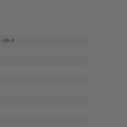
-SR-S