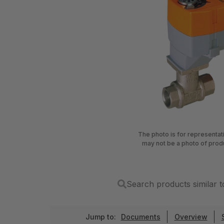
The photo is for representa
may not be a photo of prod
Search products simila
Jump to:
Documents
Overview