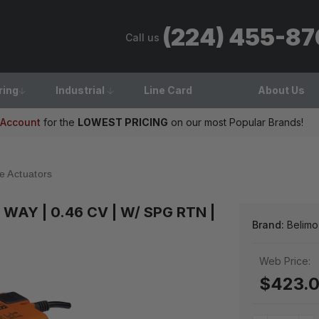
(224) 455-8
Call us
ring
Industrial
Line Card
About Us
 Account
for the
LOWEST PRICING
on our most Popular Brands!
e Actuators
 2 WAY | 0.46 CV | W/ SPG RTN |
Brand:
Belimo
Web Price:
$423.