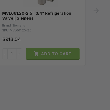
ne
MVL661.20-2.5 | 3/4" Refrigeration
GLB16
Valve | Siemens
Spring
10Vdc 
Brand:
Siemens
SKU:
MVL661.20-2.5
Brand:
S
SKU:
GLB
$918.04
$200

ADD TO CART
−
+
−