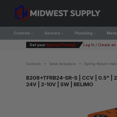
Controls
Sensors
Plumbing
Mete
Get your
Special Pricing!
Log In
/
Create an
Controls
Valve Actuators
Spring Return Valv
B208+TFRB24-SR-S
| CCV | 0.5" |
24V | 2-10V | SW | BELIMO