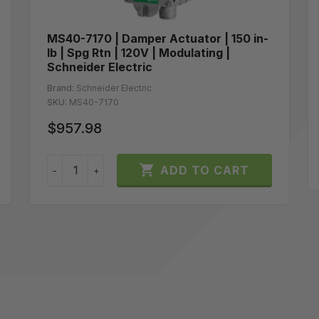
MS40-7170 | Damper Actuator | 150 in-
lb | Spg Rtn | 120V | Modulating |
Schneider Electric
Brand:
Schneider Electric
SKU:
MS40-7170
$957.98

ADD TO CART
−
+