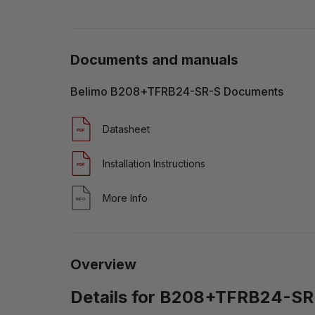
Documents and manuals
Belimo B208+TFRB24-SR-S Documents
Datasheet
Installation Instructions
More Info
Overview
Details for B208+TFRB24-SR