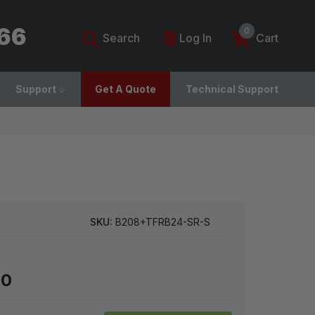
766
0
Search
Log In
Cart
Support
Get A Quote
Technical Support
SKU:
B208+TFRB24-SR-S
00