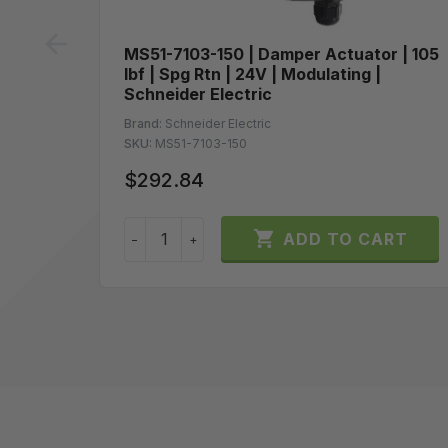
prev
MS51-7103-150 | Damper Actuator | 105
lbf | Spg Rtn | 24V | Modulating |
Schneider Electric
Brand:
Schneider Electric
SKU:
MS51-7103-150
$292.84

ADD TO CART
−
+