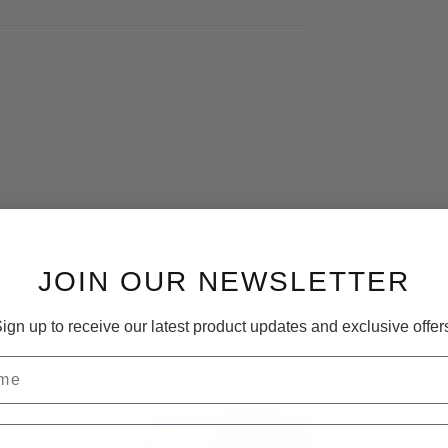
JOIN OUR NEWSLETTER
ign up to receive our latest product updates and exclusive offer