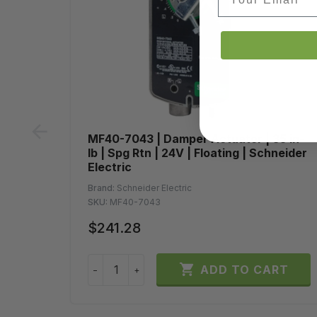
prev
MF40-7043 | Damper Actuator | 35 in-
lb | Spg Rtn | 24V | Floating | Schneider
Electric
Brand:
Schneider Electric
SKU:
MF40-7043
$241.28

ADD TO CART
−
+