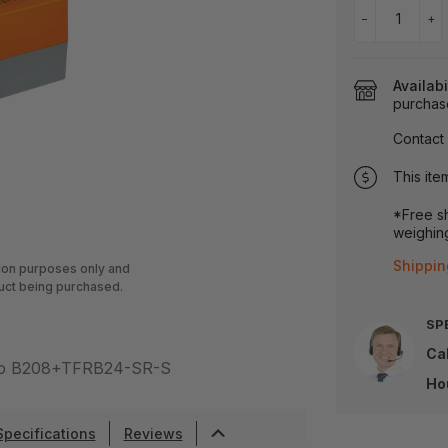
−
+
Availabi
purchas
Contact 
This ite
*Free sh
weighing
Shippin
tion purposes only and
uct being purchased.
SP
Cal
r to B208+TFRB24-SR-S
Ho
Specifications
Reviews