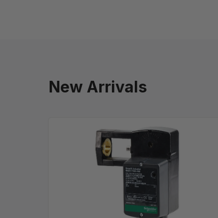
New Arrivals