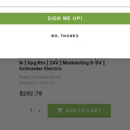
SIGN ME UP!
NO, THANKS
MS51-7103-130 | Valve Actuator | 35 in-
lb | Spg Rtn | 24V | Modulating 6-9V |
Schneider Electric
Brand:
Schneider Electric
SKU:
MS51-7103-130
$292.78

ADD TO CART
−
+