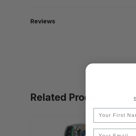
Reviews
Related Products
S
First Name
Email