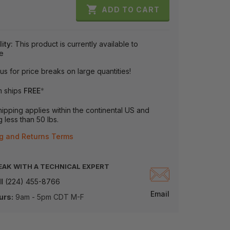

ADD TO CART
lity:
This product is currently available to
e
us for price breaks on large quantities!
m ships
FREE
*
ipping applies within the continental US and
 less than 50 lbs.
g and Returns Terms
EAK WITH A TECHNICAL EXPERT
l
(224) 455-8766
Email
urs:
9am - 5pm CDT M-F