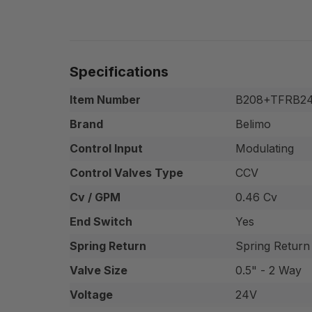
Specifications
Item Number
B208+TFRB24
Brand
Belimo
Control Input
Modulating
Control Valves Type
CCV
Cv / GPM
0.46 Cv
End Switch
Yes
Spring Return
Spring Return
Valve Size
0.5" - 2 Way
Voltage
24V