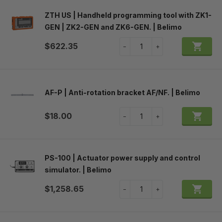
ZTH US | Handheld programming tool with ZK1-
GEN | ZK2-GEN and ZK6-GEN. | Belimo

$622.35
A
−
+
AF-P | Anti-rotation bracket AF/NF. | Belimo

$18.00
A
−
+
PS-100 | Actuator power supply and control
simulator. | Belimo

$1,258.65
A
−
+