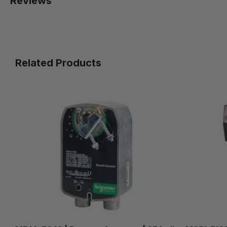
Reviews
Related Products