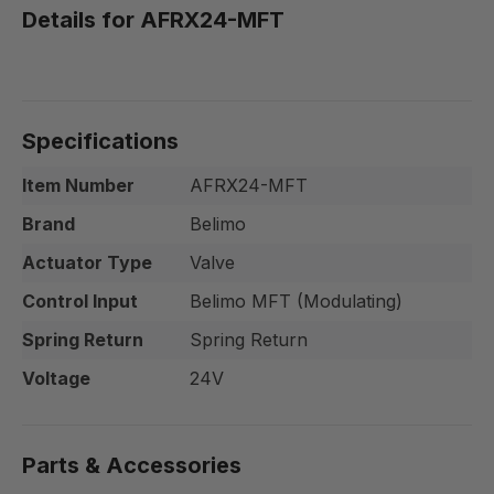
Details for AFRX24-MFT
Specifications
Item Number
AFRX24-MFT
Brand
Belimo
Actuator Type
Valve
Control Input
Belimo MFT (Modulating)
Spring Return
Spring Return
Voltage
24V
Parts & Accessories