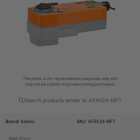
The photo is for representation purposes only and
may not be a photo of product being purchased.
Search products similar to AFRX24-MFT
Brand:
Belimo
SKU:
AFRX24-MFT
Web Price: