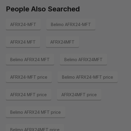
People Also Searched
AFRX24-MFT
Belimo AFRX24-MFT
AFRX24 MFT
AFRX24MFT
Belimo AFRX24 MFT
Belimo AFRX24MFT
AFRX24-MFT price
Belimo AFRX24-MFT price
AFRX24 MFT price
AFRX24MFT price
Belimo AFRX24 MFT price
Belimo AFRX24MFT price