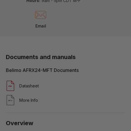
Hours:
9am - 5pm CDT M-F
Email
Documents and manuals
Belimo AFRX24-MFT Documents
Datasheet
More Info
Overview