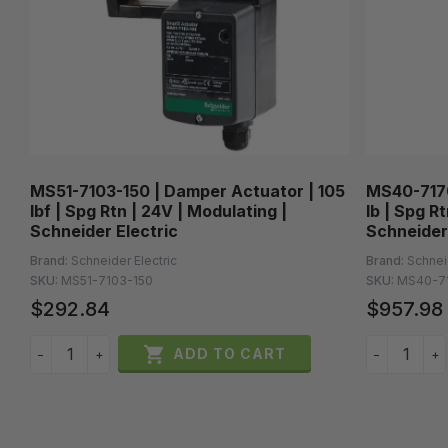
MS51-7103-150 | Damper Actuator | 105
MS40-7170
lbf | Spg Rtn | 24V | Modulating |
lb | Spg R
Schneider Electric
Schneider
Brand:
Schneider Electric
Brand:
Schnei
SKU:
MS51-7103-150
SKU:
MS40-7
$292.84
$957.98

ADD TO CART
−
+
−
+