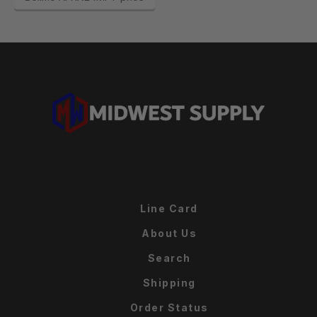
Line Card
About Us
Search
Shipping
Order Status