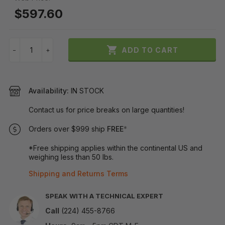
$597.60

ADD TO CART
−
+
Availability:
IN STOCK
Contact us for price breaks on large quantities!
Orders over $999 ship
FREE
*
*Free shipping applies within the continental US and
weighing less than 50 lbs.
Shipping and Returns Terms
SPEAK WITH A TECHNICAL EXPERT
Call
(224) 455-8766