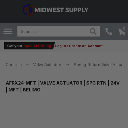
0
Get your
Special Pricing!
Log In
/
Create an Account
Controls
Valve Actuators
Spring Return Valve Actuato
AFRX24-MFT
| VALVE ACTUATOR | SPG RTN | 24V
| MFT | BELIMO