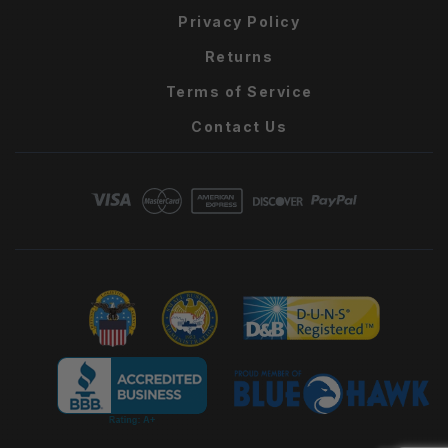
Privacy Policy
Returns
Terms of Service
Contact Us