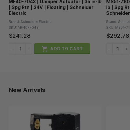
MF40-7043 | Damper Actuator | 35 in-lb
MS51-7103-
| Spg Rtn | 24V | Floating | Schneider
lb | Spg R
Electric
Schneider
Brand:
Schneider Electric
Brand:
Schnei
SKU:
MF40-7043
SKU:
MS51-71
$241.28
$292.78

ADD TO CART
−
+
−
+
New Arrivals