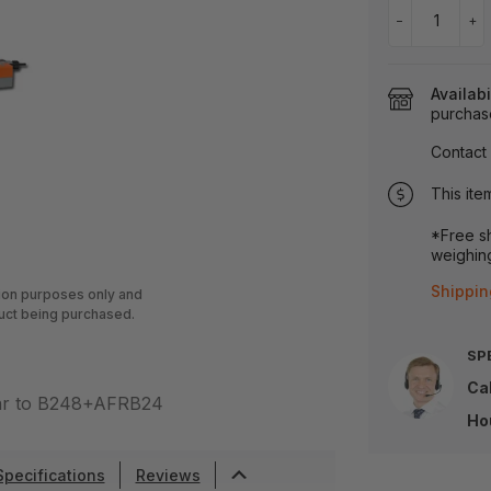
−
+
Availabi
purchas
Contact 
This ite
*Free sh
weighing
Shippin
tion purposes only and
uct being purchased.
SP
Cal
lar to B248+AFRB24
Ho
Specifications
Reviews