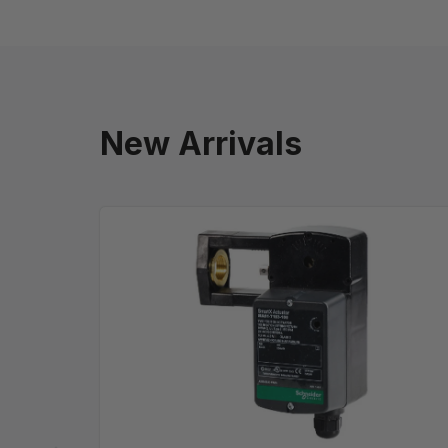
New Arrivals