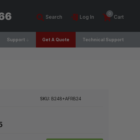
766
0
Search
Log In
Cart
Support
Get A Quote
Technical Support
SKU:
B248+AFRB24
5