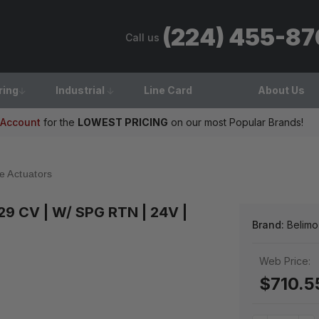
(224) 455-8
Call us
ring
Industrial
Line Card
About Us
 Account
for the
LOWEST PRICING
on our most Popular Brands!
e Actuators
 29 CV | W/ SPG RTN | 24V |
Brand:
Belimo
Web Price:
$710.5