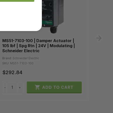
ne
MS51-7103-100 | Damper Actuator |
MA41-
105 lbf | Spg Rtn | 24V | Modulating |
60 in-
Schneider Electric
Schne
Brand:
Schneider Electric
Brand:
S
SKU:
MS51-7103-100
SKU:
MA
$292.84
$404

ADD TO CART
−
+
−