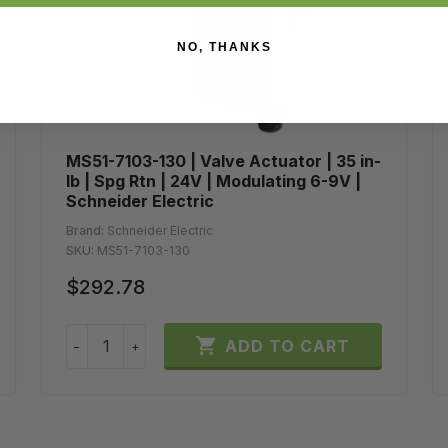
NO, THANKS
MS51-7103-130 | Valve Actuator | 35 in-
lb | Spg Rtn | 24V | Modulating 6-9V |
Schneider Electric
Brand:
Schneider Electric
SKU:
MS51-7103-130
$292.78

ADD TO CART
−
+