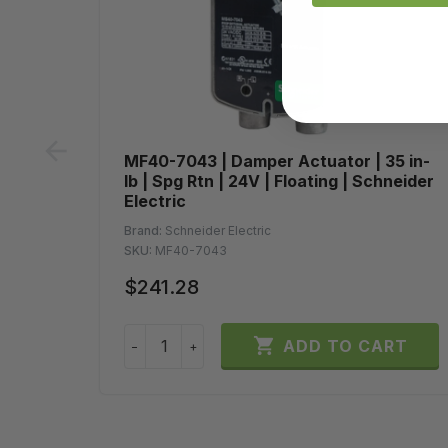
prev
MF40-7043 | Damper Actuator | 35 in-
lb | Spg Rtn | 24V | Floating | Schneider
Electric
Brand:
Schneider Electric
SKU:
MF40-7043
$241.28

ADD TO CART
−
+