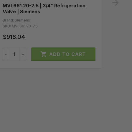
ne
MVL661.20-2.5 | 3/4" Refrigeration
GLB16
Valve | Siemens
Spring
10Vdc 
Brand:
Siemens
SKU:
MVL661.20-2.5
Brand:
S
SKU:
GLB
$918.04
$200

ADD TO CART
−
+
−