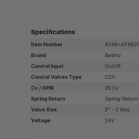
Specifications
Item Number
B248+AFRB2
Brand
Belimo
Control Input
On/Off
Control Valves Type
CCV
Cv / GPM
29 Cv
Spring Return
Spring Return
Valve Size
2" - 2 Way
Voltage
24V