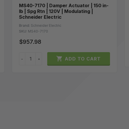
MS40-7170 | Damper Actuator | 150 in-
lb | Spg Rtn | 120V | Modulating |
Schneider Electric
Brand:
Schneider Electric
SKU:
MS40-7170
$957.98

ADD TO CART
−
+