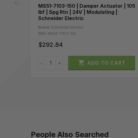
prev
MS51-7103-150 | Damper Actuator | 105
lbf | Spg Rtn | 24V | Modulating |
Schneider Electric
Brand:
Schneider Electric
SKU:
MS51-7103-150
$292.84

ADD TO CART
−
+
People Also Searched