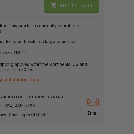

ADD TO CART
lity:
This product is currently available to
e
us for price breaks on large quantities!
m ships
FREE
*
ipping applies within the continental US and
 less than 50 lbs.
g and Returns Terms
EAK WITH A TECHNICAL EXPERT
l
(224) 455-8766
Email
urs:
9am - 5pm CDT M-F