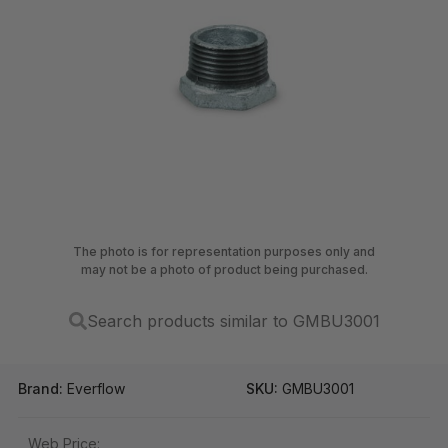
The photo is for representation purposes only and
may not be a photo of product being purchased.
Search products similar to GMBU3001
Brand:
Everflow
SKU:
GMBU3001
Web Price: