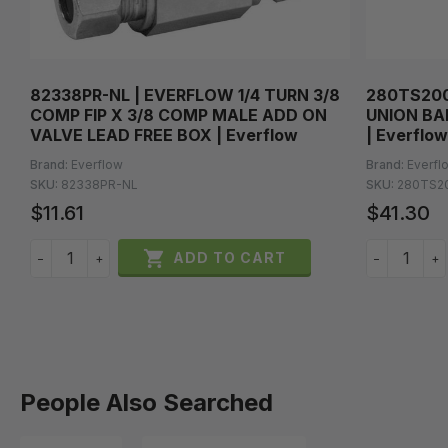
82338PR-NL | EVERFLOW 1/4 TURN 3/8
280TS200
COMP FIP X 3/8 COMP MALE ADD ON
UNION BA
VALVE LEAD FREE BOX | Everflow
| Everflow
Brand:
Everflow
Brand:
Everfl
SKU:
82338PR-NL
SKU:
280TS2
$11.61
$41.30

ADD TO CART
−
+
−
+
People Also Searched