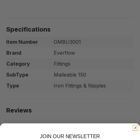
Specifications
Item Number
GMBU3001
Brand
Everflow
Category
Fittings
SubType
Malleable 150
Type
Iron Fittings & Nipples
Reviews
JOIN OUR NEWSLETTER