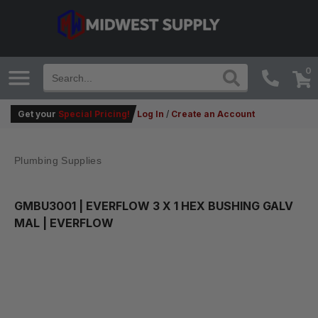
0
Get your
Special Pricing!
Log In
/
Create an Account
Plumbing Supplies
GMBU3001
| EVERFLOW 3 X 1 HEX BUSHING GALV
MAL | EVERFLOW