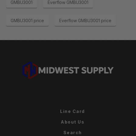
GMBU3001
Everflow GMBU3001
GMBU3001 price
Everflow GMBU3001 price
Line Card
About Us
Search