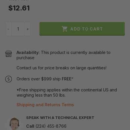
$12.61

ADD TO CART
−
+
Availability:
This product is currently available to
purchase
Contact us for price breaks on large quantities!
Orders over $999 ship
FREE
*
*Free shipping applies within the continental US and
weighing less than 50 lbs.
Shipping and Returns Terms
SPEAK WITH A TECHNICAL EXPERT
Call
(224) 455-8766