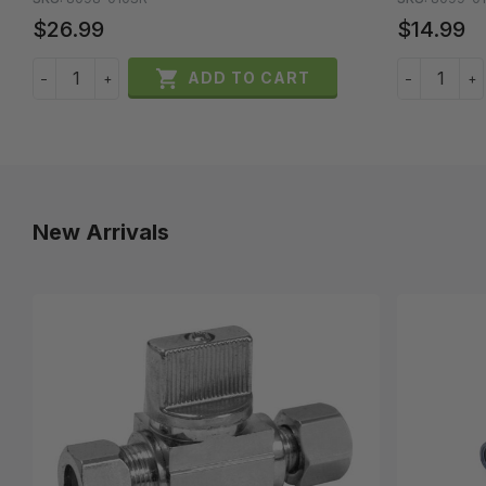
$26.99
$14.99

ADD TO CART
−
+
−
+
New Arrivals