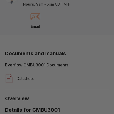
Hours:
9am - 5pm CDT M-F
Email
Documents and manuals
Everflow GMBU3001 Documents
Datasheet
Overview
Details for GMBU3001