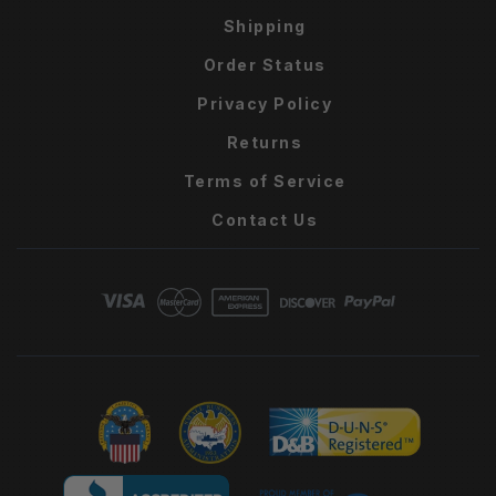
Shipping
Order Status
Privacy Policy
Returns
Terms of Service
Contact Us