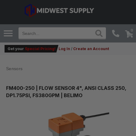
0
Get your
Special Pricing!
Log In
/
Create an Account
Sensors
FM400-250
| FLOW SENSOR 4", ANSI CLASS 250,
DP1.75PSI, FS380GPM | BELIMO