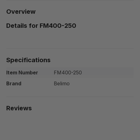
Overview
Details for FM400-250
Specifications
Item Number
FM400-250
Brand
Belimo
Reviews