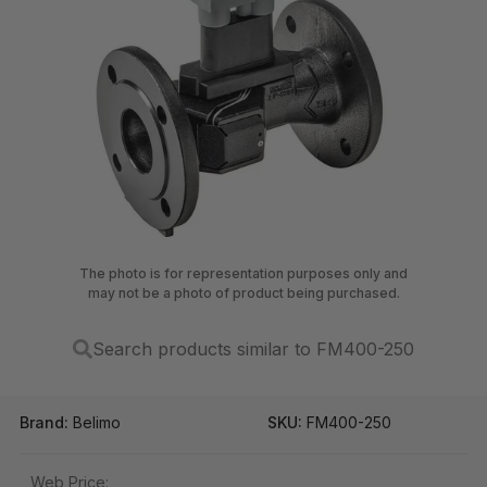
The photo is for representation purposes only and
may not be a photo of product being purchased.
Search products similar to FM400-250
Brand:
Belimo
SKU:
FM400-250
Web Price: