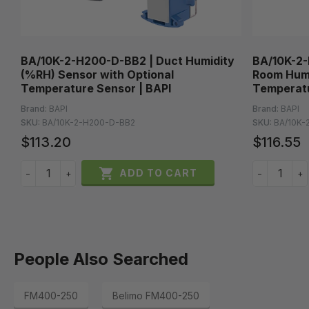
BA/10K-2-H200-D-BB2 | Duct Humidity
BA/10K-2-
(%RH) Sensor with Optional
Room Humi
Temperature Sensor | BAPI
Temperatu
Brand:
BAPI
Brand:
BAPI
SKU:
BA/10K-2-H200-D-BB2
SKU:
BA/10K-
$113.20
$116.55

ADD TO CART
−
+
−
+
People Also Searched
FM400-250
Belimo FM400-250