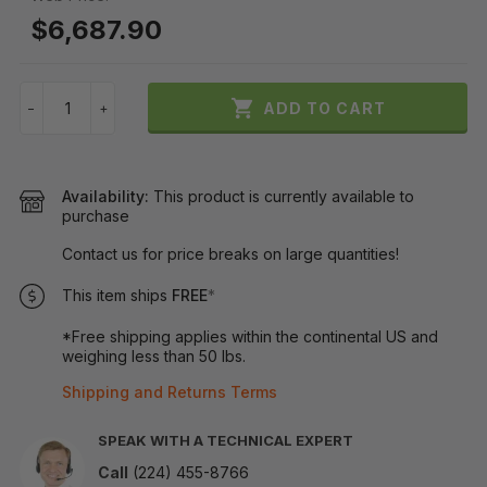
$6,687.90

ADD TO CART
−
+
Availability:
This product is currently available to
purchase
Contact us for price breaks on large quantities!
This item ships
FREE
*
*Free shipping applies within the continental US and
weighing less than 50 lbs.
Shipping and Returns Terms
SPEAK WITH A TECHNICAL EXPERT
Call
(224) 455-8766