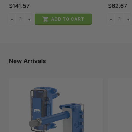
$141.57
$62.67

ADD TO CART
−
+
−
+
New Arrivals