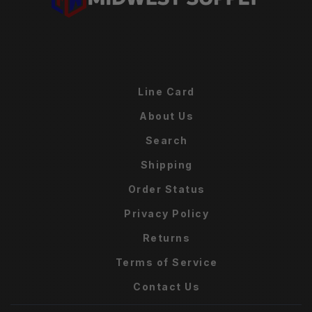
Line Card
About Us
Search
Shipping
Order Status
Privacy Policy
Returns
Terms of Service
Contact Us