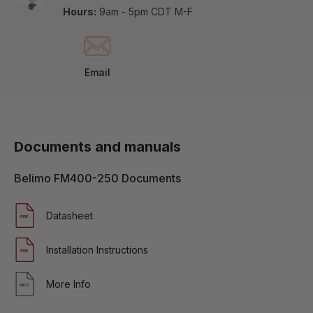
Hours:
9am - 5pm CDT M-F
Email
Documents and manuals
Belimo FM400-250 Documents
Datasheet
Installation Instructions
More Info