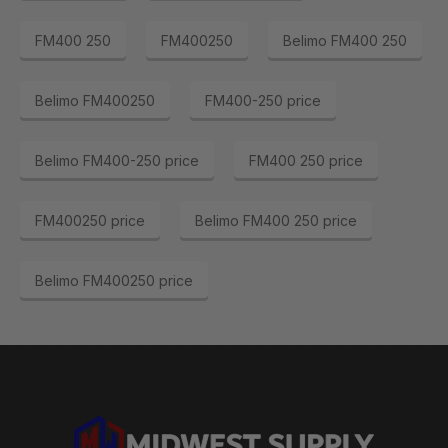
FM400 250
FM400250
Belimo FM400 250
Belimo FM400250
FM400-250 price
Belimo FM400-250 price
FM400 250 price
FM400250 price
Belimo FM400 250 price
Belimo FM400250 price