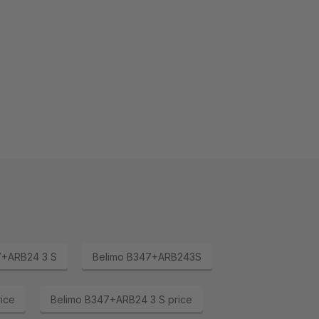
7+ARB24 3 S
Belimo B347+ARB243S
ice
Belimo B347+ARB24 3 S price