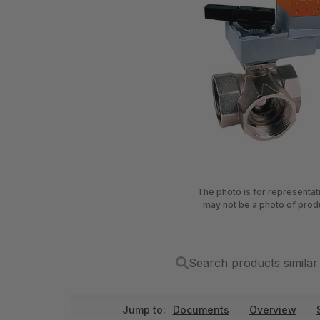
The photo is for representa
may not be a photo of prod
Search products simil
Jump to:
Documents
Overview