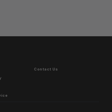
Contact Us
y
vice