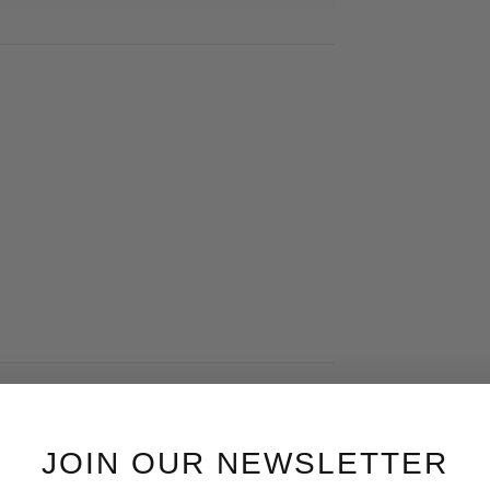
JOIN OUR NEWSLETTER