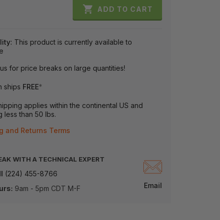

ADD TO CART
lity:
This product is currently available to
e
us for price breaks on large quantities!
m ships
FREE
*
ipping applies within the continental US and
 less than 50 lbs.
g and Returns Terms
EAK WITH A TECHNICAL EXPERT
l
(224) 455-8766
Email
urs:
9am - 5pm CDT M-F