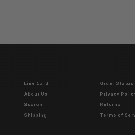
Line Card
Order Status
About Us
Privacy Polic
Search
Returns
Shipping
Terms of Ser