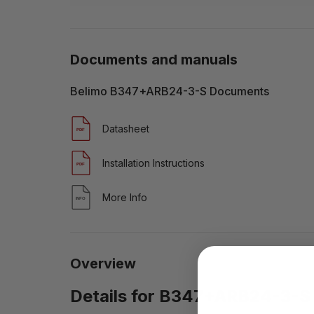
Documents and manuals
Belimo B347+ARB24-3-S Documents
Datasheet
Installation Instructions
More Info
Overview
Details for B347+ARB24-3-S