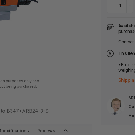
−
+
Availabi
purchas
Contact 
This ite
*Free sh
weighing
Shippin
tion purposes only and
uct being purchased.
SP
Cal
ar to B347+ARB24-3-S
Ho
Specifications
Reviews