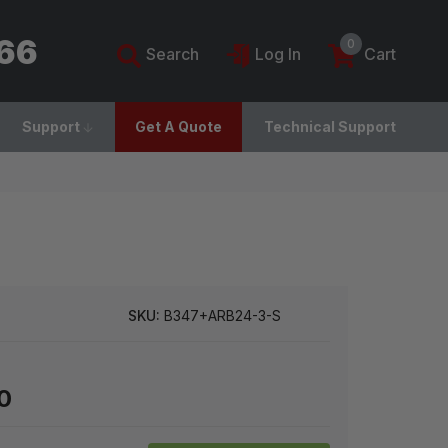
766
0
Search
Log In
Cart
Support
Get A Quote
Technical Support
SKU:
B347+ARB24-3-S
0