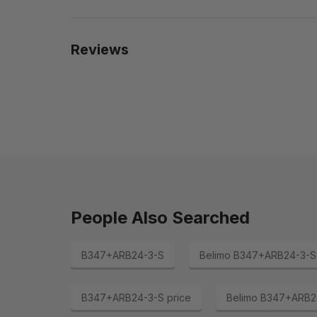
Reviews
People Also Searched
B347+ARB24-3-S
Belimo B347+ARB24-3-S
B347+ARB24-3-S price
Belimo B347+ARB24