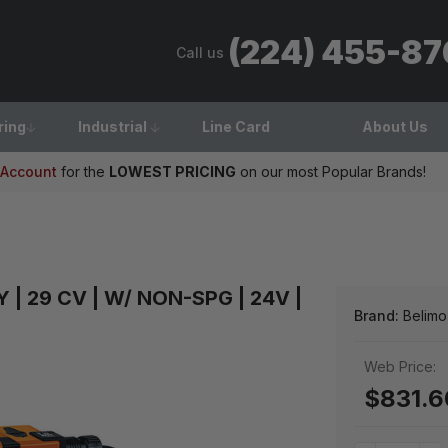
(224) 455-8
Call us
ring
Industrial
Line Card
About Us
 Account
for the
LOWEST PRICING
on our most Popular Brands!
AY | 29 CV | W/ NON-SPG | 24V |
Brand:
Belimo
Web Price:
$831.6