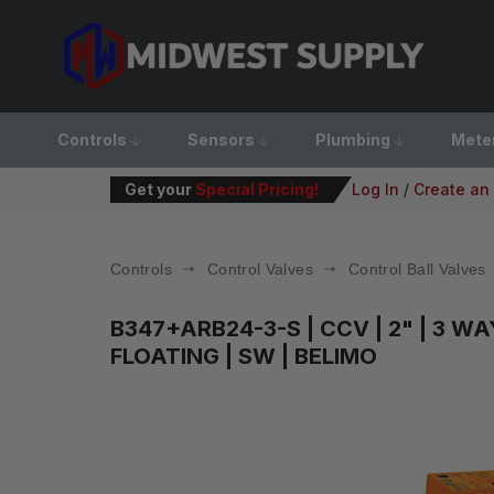
Controls
Sensors
Plumbing
Mete
Get your
Special Pricing!
Log In
/
Create an
Controls
Control Valves
Control Ball Valves
B347+ARB24-3-S
| CCV | 2" | 3 W
FLOATING | SW | BELIMO