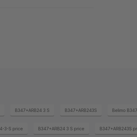
B347+ARB24 3 S
B347+ARB243S
Belimo B34
-3-S price
B347+ARB24 3 S price
B347+ARB243S pr