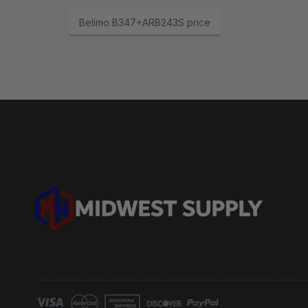
Belimo B347+ARB243S price