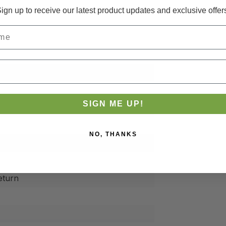
ign up to receive our latest product updates and exclusive offer
3-S
SIGN ME UP!
NO, THANKS
eturn