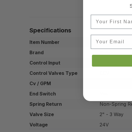
S
First Name
Specifications
Email
Item Number
B347+ARB24-
Brand
Belimo
Control Input
Floating
Control Valves Type
CCV
Cv / GPM
29 Cv
End Switch
Yes
Spring Return
Non-Spring R
Valve Size
2" - 3 Way
Voltage
24V