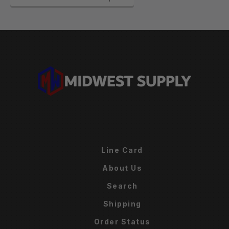
Line Card
About Us
Search
Shipping
Order Status