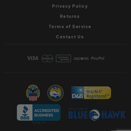
Privacy Policy
Returns
Terms of Service
Contact Us