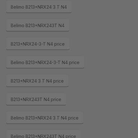
Belimo B213+NRX24 3 T N4
Belimo B213+NRX243T N4
B213+NRX24-3-T N4 price
Belimo B213+NRX24-3-T N4 price
B213+NRX24 3 T N4 price
B213+NRX243T N4 price
Belimo B213+NRX24 3 T N4 price
Belimo B213+NRX243T N4 price