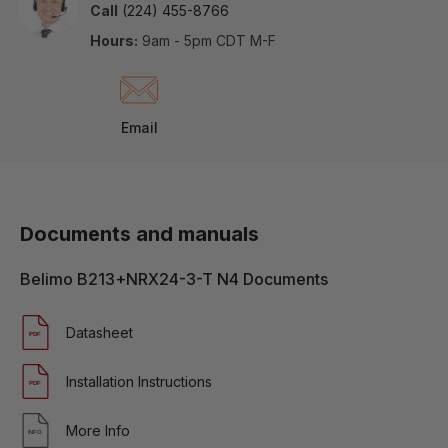
Call
(224) 455-8766
Hours:
9am - 5pm CDT M-F
Email
Documents and manuals
Belimo B213+NRX24-3-T N4 Documents
Datasheet
Installation Instructions
More Info