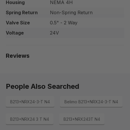
Housing
NEMA 4H
Spring Return
Non-Spring Return
Valve Size
0.5" - 2 Way
Voltage
24V
Reviews
People Also Searched
B213+NRX24-3-T N4
Belimo B213+NRX24-3-T N4
B213+NRX24 3 T N4
B213+NRX243T N4