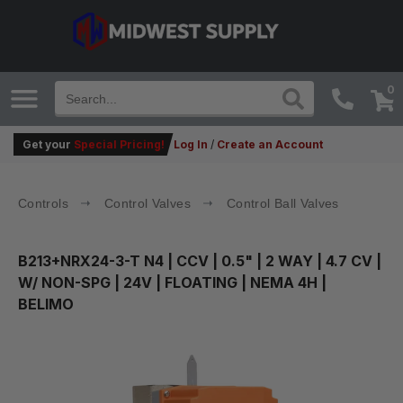
0
Get your
Special Pricing!
Log In
/
Create an Account
Controls
Control Valves
Control Ball Valves
B213+NRX24-3-T N4
| CCV | 0.5" | 2 WAY | 4.7 CV |
W/ NON-SPG | 24V | FLOATING | NEMA 4H |
BELIMO