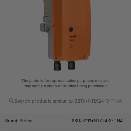
The photo is for representation purposes only and
may not be a photo of product being purchased.
Search products similar to B213+NRX24-3-T N4
Brand:
Belimo
SKU:
B213+NRX24-3-T N4