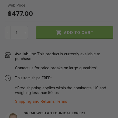
Web Price:
$477.00

ADD TO CART
−
+
Availability:
This product is currently available to
purchase
Contact us for price breaks on large quantities!
This item ships
FREE
*
*Free shipping applies within the continental US and
weighing less than 50 lbs.
Shipping and Returns Terms
SPEAK WITH A TECHNICAL EXPERT