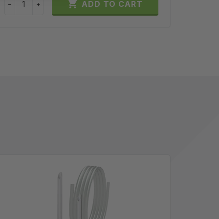

ADD TO CART
−
+
−