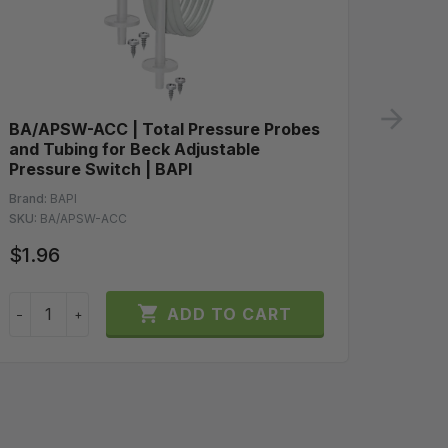
ne
BA/APSW-ACC | Total Pressure Probes
ZPS-1
and Tubing for Beck Adjustable
Pressu
Pressure Switch | BAPI
Senso
Brand:
BAPI
Brand:
B
SKU:
BA/APSW-ACC
SKU:
ZP
$1.96
$80.

ADD TO CART
−
+
−