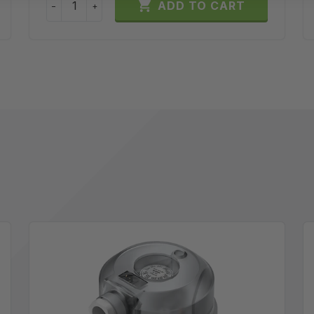

ADD TO CART
−
+