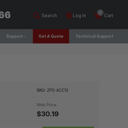
766
0
Search
Log In
Cart
Support
Get A Quote
Technical Support
SKU:
ZPS-ACC12
Web Price:
$30.19