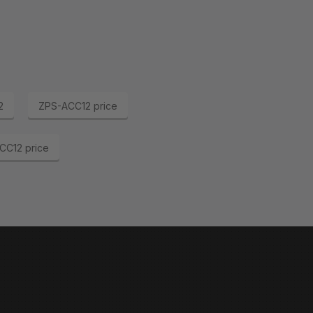
2
ZPS-ACC12 price
CC12 price