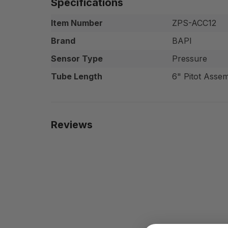
Specifications
Item Number
ZPS-ACC12
Brand
BAPI
Sensor Type
Pressure
Tube Length
6" Pitot Asse
Reviews