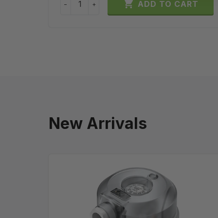

ADD TO CART
−
+
New Arrivals