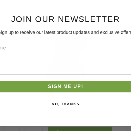
JOIN OUR NEWSLETTER
ign up to receive our latest product updates and exclusive offer
SIGN ME UP!
NO, THANKS
22WDP-531 | Water Diff Pressure
Brand:
Belimo
Sensor 15psi A | Belimo
$603.00
SKU:
22WDP-531