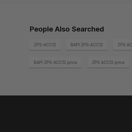
People Also Searched
ZPS-ACC12
BAPI ZPS-ACC12
ZPS AC
BAPI ZPS-ACC12 price
ZPS ACC12 price