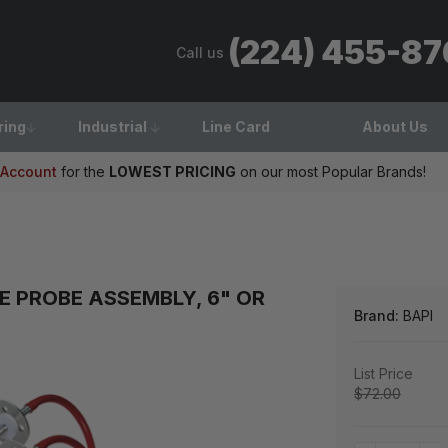
(224) 455-8
Call us
ring
Industrial
Line Card
About Us
 Account
for the
LOWEST PRICING
on our most Popular Brands!
E PROBE ASSEMBLY, 6" OR
Brand:
BAPI
List Price
$72.00