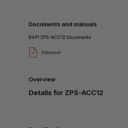
Documents and manuals
BAPI ZPS-ACC12 Documents
Datasheet
Overview
Details for ZPS-ACC12