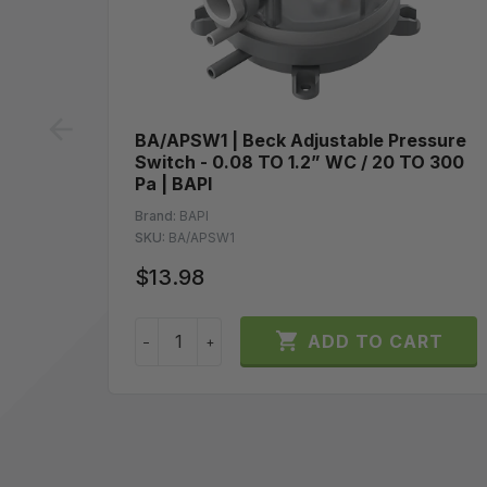
prev
BA/APSW1 | Beck Adjustable Pressure
Switch - 0.08 TO 1.2” WC / 20 TO 300
Pa | BAPI
Brand:
BAPI
SKU:
BA/APSW1
$13.98

ADD TO CART
−
+