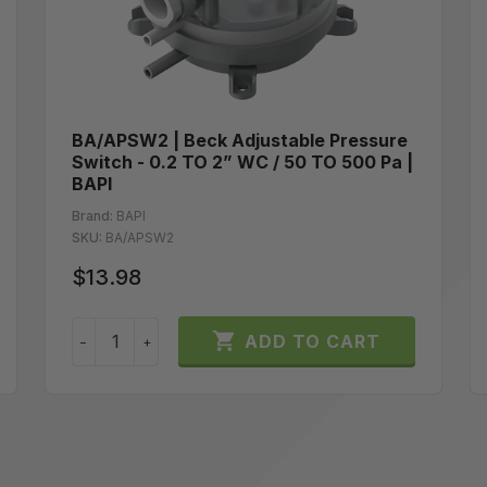
BA/APSW2 | Beck Adjustable Pressure
Switch - 0.2 TO 2” WC / 50 TO 500 Pa |
BAPI
Brand:
BAPI
SKU:
BA/APSW2
$13.98

ADD TO CART
−
+