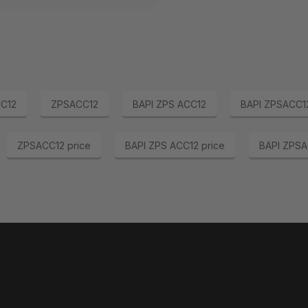
C12
ZPSACC12
BAPI ZPS ACC12
BAPI ZPSACC1
ZPSACC12 price
BAPI ZPS ACC12 price
BAPI ZPSA