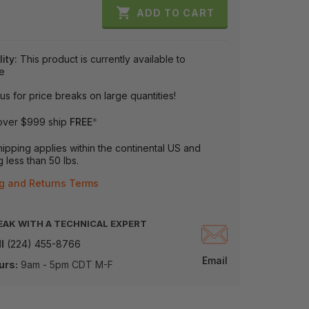

ADD TO CART
lity:
This product is currently available to
e
us for price breaks on large quantities!
over $999 ship
FREE
*
ipping applies within the continental US and
 less than 50 lbs.
g and Returns Terms
EAK WITH A TECHNICAL EXPERT
l
(224) 455-8766
Email
urs:
9am - 5pm CDT M-F