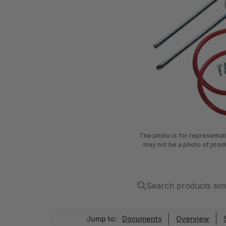
The photo is for representa
may not be a photo of prod
Search products sim
Jump to:
Documents
Overview