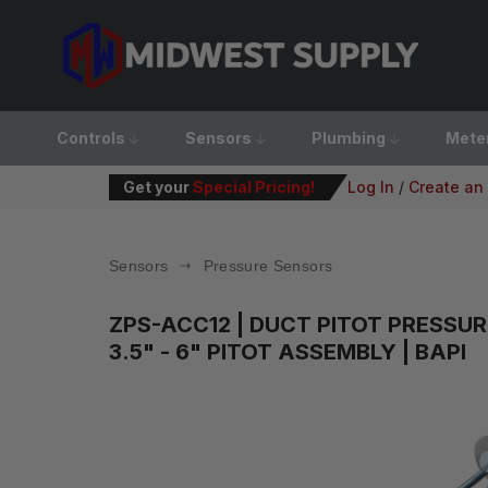
Controls
Sensors
Plumbing
Mete
Get your
Special Pricing!
Log In
/
Create an
Sensors
Pressure Sensors
ZPS-ACC12
| DUCT PITOT PRESSUR
3.5" - 6" PITOT ASSEMBLY | BAPI