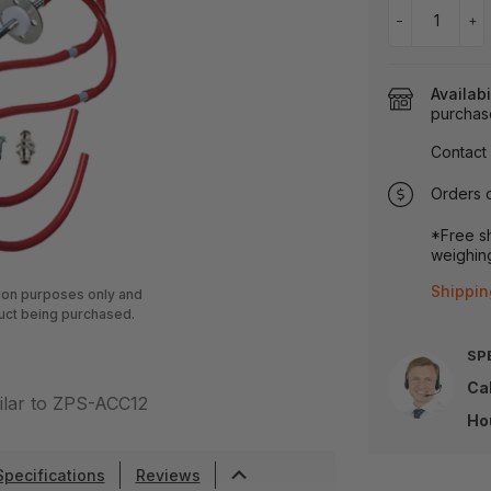
−
+
Availabi
purchas
Contact 
Orders 
*Free sh
weighing
Shippin
tion purposes only and
uct being purchased.
SP
Cal
ilar to ZPS-ACC12
Ho
Specifications
Reviews