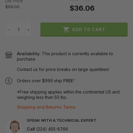
List Price
$36.06
$86.00

ADD TO CART
−
+
Availability:
This product is currently available to
purchase
Contact us for price breaks on large quantities!
Orders over $999 ship
FREE
*
*Free shipping applies within the continental US and
weighing less than 50 lbs.
Shipping and Returns Terms
SPEAK WITH A TECHNICAL EXPERT
Call
(224) 455-8766