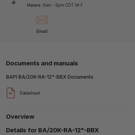
Hours:
9am - 5pm CDT M-F
Email
Documents and manuals
BAPI BA/20K-RA-12"-BBX Documents
Datasheet
Overview
Details for BA/20K-RA-12"-BBX