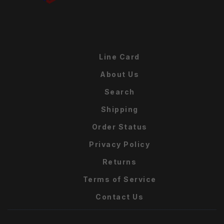
Line Card
About Us
Search
Shipping
Order Status
Privacy Policy
Returns
Terms of Service
Contact Us