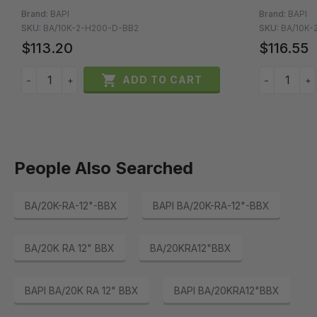
Brand:
BAPI
Brand:
BAPI
SKU:
BA/10K-2-H200-D-BB2
SKU:
BA/10K-
$113.20
$116.55

ADD TO CART
−
+
−
+
People Also Searched
BA/20K-RA-12"-BBX
BAPI BA/20K-RA-12"-BBX
BA/20K RA 12" BBX
BA/20KRA12"BBX
BAPI BA/20K RA 12" BBX
BAPI BA/20KRA12"BBX