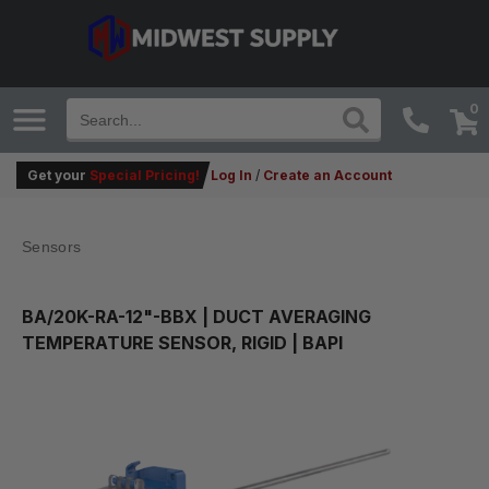
0
Get your
Special Pricing!
Log In
/
Create an Account
Sensors
BA/20K-RA-12"-BBX
| DUCT AVERAGING
TEMPERATURE SENSOR, RIGID | BAPI