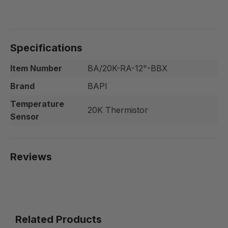
Specifications
Item Number
BA/20K-RA-12"-BBX
Brand
BAPI
Temperature
20K Thermistor
Sensor
Reviews
Related Products