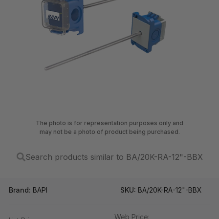
The photo is for representation purposes only and
may not be a photo of product being purchased.
Search products similar to BA/20K-RA-12"-BBX
Brand:
BAPI
SKU:
BA/20K-RA-12"-BBX
Web Price: