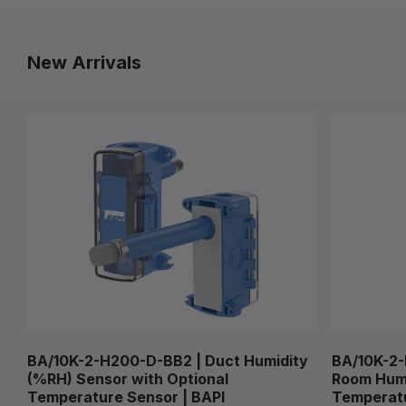
New Arrivals
BA/10K-2-H200-D-BB2 | Duct Humidity
BA/10K-2-
(%RH) Sensor with Optional
Room Humi
Temperature Sensor | BAPI
Temperatu