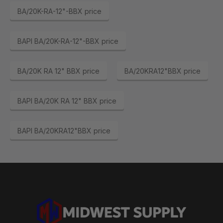
BA/20K-RA-12"-BBX price
BAPI BA/20K-RA-12"-BBX price
BA/20K RA 12" BBX price
BA/20KRA12"BBX price
BAPI BA/20K RA 12" BBX price
BAPI BA/20KRA12"BBX price