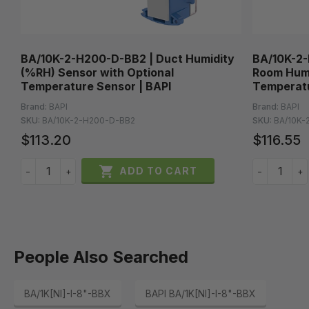
BA/10K-2-H200-D-BB2 | Duct Humidity
BA/10K-2-
(%RH) Sensor with Optional
Room Humi
Temperature Sensor | BAPI
Temperatu
Brand:
BAPI
Brand:
BAPI
SKU:
BA/10K-2-H200-D-BB2
SKU:
BA/10K-
$113.20
$116.55

ADD TO CART
−
+
−
+
People Also Searched
BA/1K[NI]-I-8"-BBX
BAPI BA/1K[NI]-I-8"-BBX