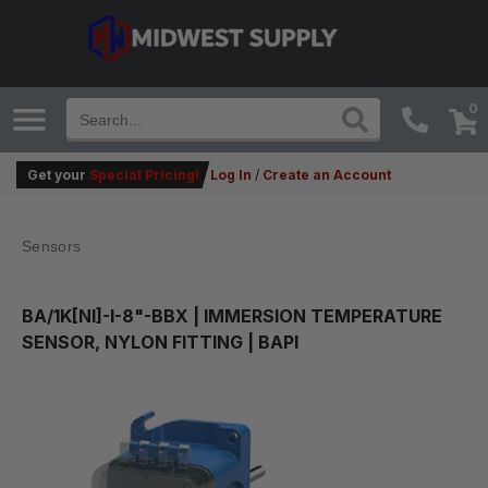
0
Get your
Special Pricing!
Log In
/
Create an Account
Sensors
BA/1K[NI]-I-8"-BBX
| IMMERSION TEMPERATURE
SENSOR, NYLON FITTING | BAPI