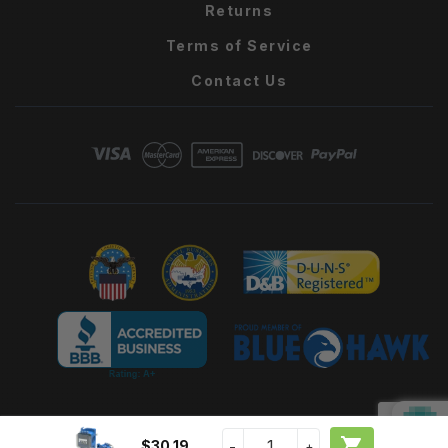
Returns
Terms of Service
Contact Us

$30.19
−
+