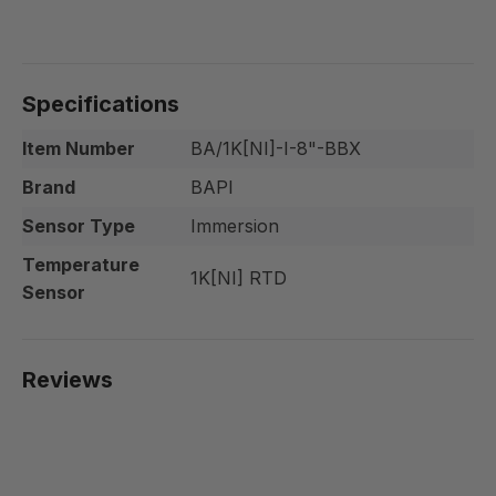
Specifications
Item Number
BA/1K[NI]-I-8"-BBX
Brand
BAPI
Sensor Type
Immersion
Temperature
1K[NI] RTD
Sensor
Reviews