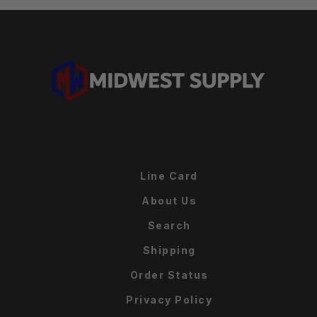
Line Card
About Us
Search
Shipping
Order Status
Privacy Policy