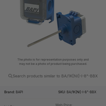
The photo is for representation purposes only and
may not be a photo of product being purchased.
Search products similar to BA/1K[NI]-I-8"-BBX
Brand:
BAPI
SKU:
BA/1K[NI]-I-8"-BBX
Web Price: