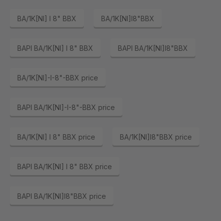
BA/1K[NI] I 8" BBX
BA/1K[NI]I8"BBX
BAPI BA/1K[NI] I 8" BBX
BAPI BA/1K[NI]I8"BBX
BA/1K[NI]-I-8"-BBX price
BAPI BA/1K[NI]-I-8"-BBX price
BA/1K[NI] I 8" BBX price
BA/1K[NI]I8"BBX price
BAPI BA/1K[NI] I 8" BBX price
BAPI BA/1K[NI]I8"BBX price