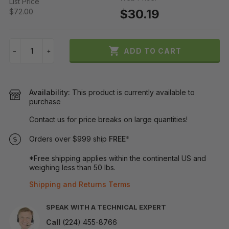
List Price
$30.19
$72.00

ADD TO CART
−
+
Availability:
This product is currently available to
purchase
Contact us for price breaks on large quantities!
Orders over $999 ship
FREE
*
*Free shipping applies within the continental US and
weighing less than 50 lbs.
Shipping and Returns Terms
SPEAK WITH A TECHNICAL EXPERT
Call
(224) 455-8766