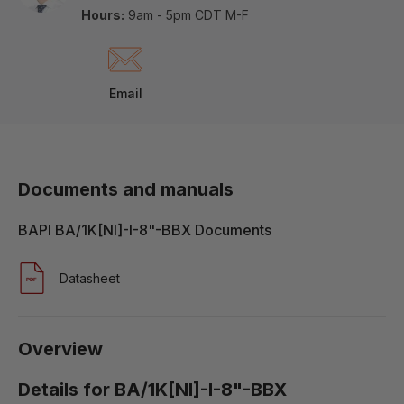
Hours:
9am - 5pm CDT M-F
Email
Documents and manuals
BAPI BA/1K[NI]-I-8"-BBX Documents
Datasheet
Overview
Details for BA/1K[NI]-I-8"-BBX