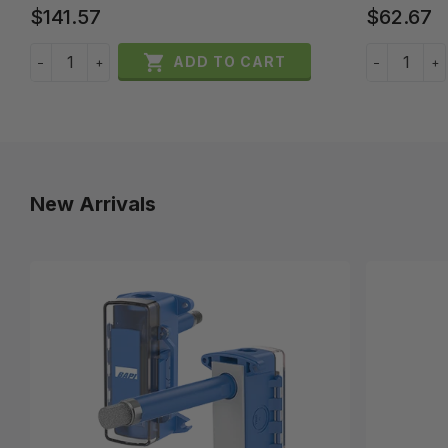
$141.57
$62.67

ADD TO CART
−
+
−
+
New Arrivals