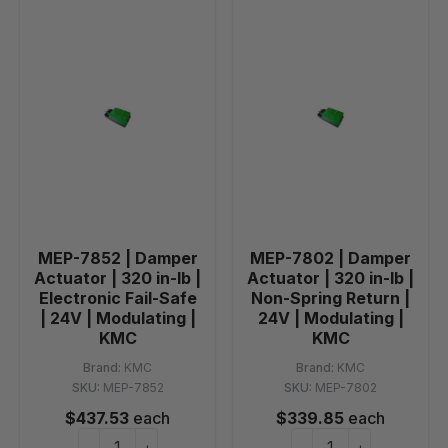
MEP-7852 | Damper
MEP-7802 | Damper
Actuator | 320 in-lb |
Actuator | 320 in-lb |
Electronic Fail-Safe
Non-Spring Return |
| 24V | Modulating |
24V | Modulating |
KMC
KMC
Brand:
KMC
Brand:
KMC
SKU:
MEP-7852
SKU:
MEP-7802
$437.53
each
$339.85
each
−
+
−
+