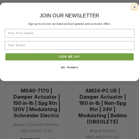
JOIN OUR NEWSLETTER
Sign up to receive our latest product updates and exclusive offers.
First Name
Email
SIGN ME UP!
NO, THANKS
MS40-7170 |
AM24-PC US |
Damper Actuator |
Damper Actuator |
150 in-lb | Spg Rtn |
180 in-lb | Non-Spg
120V | Modulating |
Rtn | 24V |
Schneider Electric
Modulating | Belimo
(OBSOLETE)
Brand:
Schneider Electric
SKU:
MS40-7170
Brand:
Belimo
SKU:
AM24-PC US