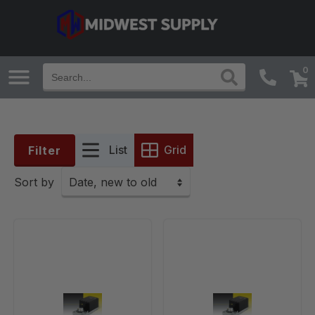
0
List
Grid
Filter
Sort by