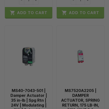


ADD TO CART
ADD TO CART
MS40-7043-501 |
MS7520A2205 |
Damper Actuator |
DAMPER
35 in-lb | Spg Rtn |
ACTUATOR, SPRING
24V | Modulating |
RETURN, 175 LB-IN,