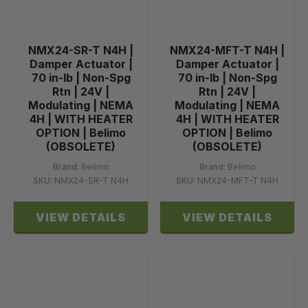
NMX24-SR-T N4H |
NMX24-MFT-T N4H |
Damper Actuator |
Damper Actuator |
70 in-lb | Non-Spg
70 in-lb | Non-Spg
Rtn | 24V |
Rtn | 24V |
Modulating | NEMA
Modulating | NEMA
4H | WITH HEATER
4H | WITH HEATER
OPTION | Belimo
OPTION | Belimo
(OBSOLETE)
(OBSOLETE)
Brand:
Belimo
Brand:
Belimo
SKU:
NMX24-SR-T N4H
SKU:
NMX24-MFT-T N4H
VIEW DETAILS
VIEW DETAILS