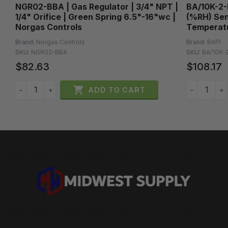
NGR02-BBA | Gas Regulator | 3/4" NPT |
BA/10K-2-
|
1/4" Orifice | Green Spring 6.5"-16"wc |
(%RH) Sen
Norgas Controls
Temperatu
Brand:
Norgas Controls
Brand:
BAPI
SKU:
NGR02-BBA
SKU:
BA/10K-
$82.63
$108.17

ADD TO CART
−
+
−
+