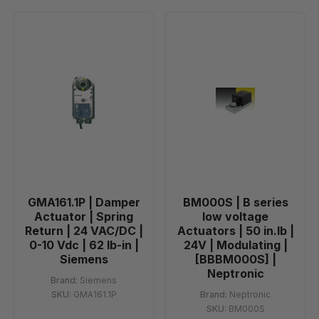
GMA161.1P | Damper
BM000S | B series
Actuator | Spring
low voltage
Return | 24 VAC/DC |
Actuators | 50 in.lb |
0-10 Vdc | 62 lb-in |
24V | Modulating |
Siemens
[BBBM000S] |
Neptronic
Brand:
Siemens
SKU:
GMA161.1P
Brand:
Neptronic
SKU:
BM000S