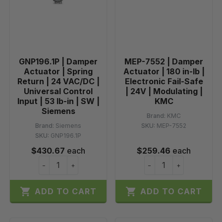
GNP196.1P | Damper
MEP-7552 | Damper
Actuator | Spring
Actuator | 180 in-lb |
Return | 24 VAC/DC |
Electronic Fail-Safe
Universal Control
| 24V | Modulating |
Input | 53 lb-in | SW |
KMC
Siemens
Brand:
KMC
Brand:
Siemens
SKU:
MEP-7552
SKU:
GNP196.1P
$430.67
each
$259.46
each
−
+
−
+


ADD TO CART
ADD TO CART