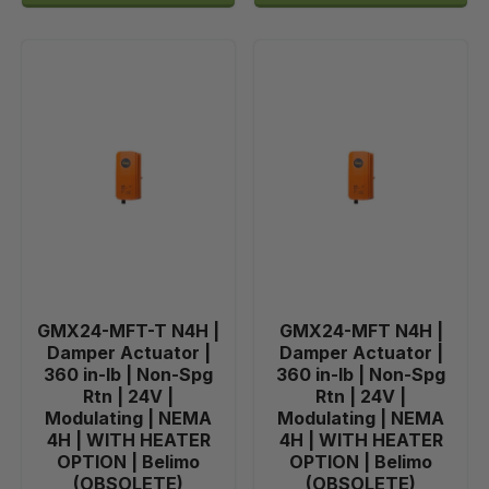
GMX24-MFT-T N4H |
GMX24-MFT N4H |
Damper Actuator |
Damper Actuator |
360 in-lb | Non-Spg
360 in-lb | Non-Spg
Rtn | 24V |
Rtn | 24V |
Modulating | NEMA
Modulating | NEMA
4H | WITH HEATER
4H | WITH HEATER
OPTION | Belimo
OPTION | Belimo
(OBSOLETE)
(OBSOLETE)