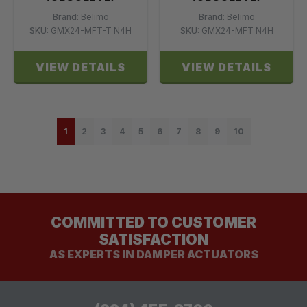
Brand:
Belimo
Brand:
Belimo
SKU:
GMX24-MFT-T N4H
SKU:
GMX24-MFT N4H
VIEW DETAILS
VIEW DETAILS
1
2
3
4
5
6
7
8
9
10
COMMITTED TO CUSTOMER
SATISFACTION
AS EXPERTS IN DAMPER ACTUATORS