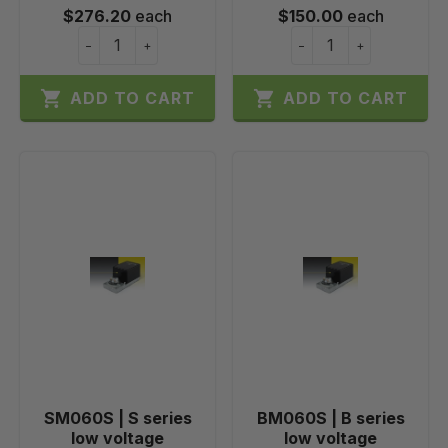
$276.20
each
$150.00
each
−
+
−
+


ADD TO CART
ADD TO CART
SM060S | S series
BM060S | B series
low voltage
low voltage