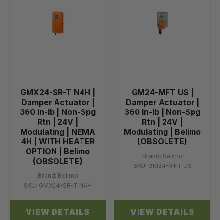
GMX24-SR-T N4H |
GM24-MFT US |
Damper Actuator |
Damper Actuator |
360 in-lb | Non-Spg
360 in-lb | Non-Spg
Rtn | 24V |
Rtn | 24V |
Modulating | NEMA
Modulating | Belimo
4H | WITH HEATER
(OBSOLETE)
OPTION | Belimo
Brand:
Belimo
(OBSOLETE)
SKU:
GM24-MFT US
Brand:
Belimo
SKU:
GMX24-SR-T N4H
VIEW DETAILS
VIEW DETAILS