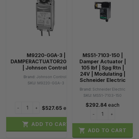
M9220-GGA-3 |
MS51-7103-150 |
DAMPERACTUATOR20NMSR
Damper Actuator |
| Johnson Controls
105 lbf | Spg Rtn |
24V | Modulating |
Brand:
Johnson Controls
Schneider Electric
SKU:
M9220-GGA-3
Brand:
Schneider Electric
SKU:
MS51-7103-150
$292.84
each
$527.65
each
−
+
−
+

ADD TO CART

ADD TO CART