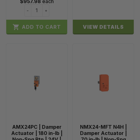
$957.98
each
−
+

ADD TO CART
VIEW DETAILS
AMX24PC | Damper
NMX24-MFT N4H |
Actuator | 180 in-lb |
Damper Actuator |
Non-Spg Rtn | 24V |
70 in-lb | Non-Spg