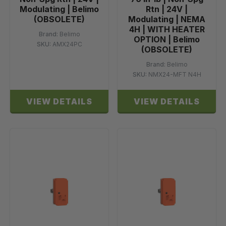
Modulating | Belimo
Rtn | 24V |
(OBSOLETE)
Modulating | NEMA
4H | WITH HEATER
Brand:
Belimo
OPTION | Belimo
SKU:
AMX24PC
(OBSOLETE)
Brand:
Belimo
SKU:
NMX24-MFT N4H
VIEW DETAILS
VIEW DETAILS