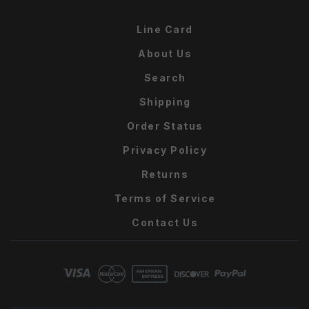
Line Card
About Us
Search
Shipping
Order Status
Privacy Policy
Returns
Terms of Service
Contact Us