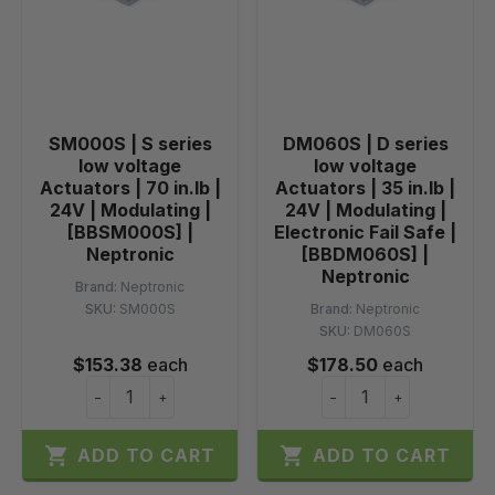
SM000S | S series
DM060S | D series
low voltage
low voltage
Actuators | 70 in.lb |
Actuators | 35 in.lb |
24V | Modulating |
24V | Modulating |
[BBSM000S] |
Electronic Fail Safe |
Neptronic
[BBDM060S] |
Neptronic
Brand:
Neptronic
SKU:
SM000S
Brand:
Neptronic
SKU:
DM060S
$153.38
each
$178.50
each
−
+
−
+


ADD TO CART
ADD TO CART