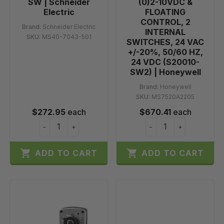
SW | Schneider
(0)2-10VDC &
Electric
FLOATING
CONTROL, 2
Brand:
Schneider Electric
INTERNAL
SKU:
MS40-7043-501
SWITCHES, 24 VAC
+/-20%, 50/60 HZ,
24 VDC (S20010-
SW2) | Honeywell
Brand:
Honeywell
SKU:
MS7520A2205
$272.95
each
$670.41
each
−
+
−
+


ADD TO CART
ADD TO CART