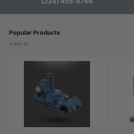
(224) 455-8766
Popular Products
View all →