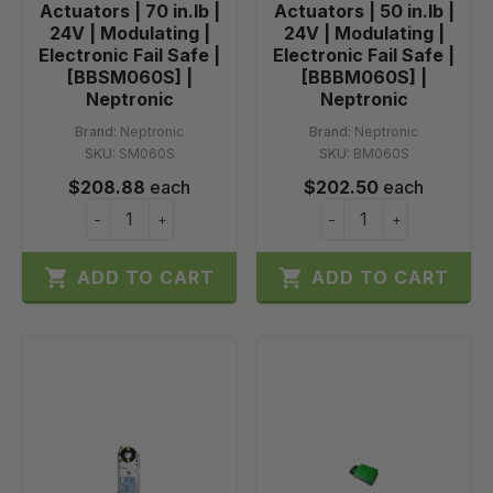
Actuators | 70 in.lb |
Actuators | 50 in.lb |
24V | Modulating |
24V | Modulating |
Electronic Fail Safe |
Electronic Fail Safe |
[BBSM060S] |
[BBBM060S] |
Neptronic
Neptronic
Brand:
Neptronic
Brand:
Neptronic
SKU:
SM060S
SKU:
BM060S
$208.88
each
$202.50
each
−
+
−
+


ADD TO CART
ADD TO CART